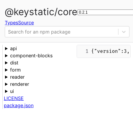
@keystatic/core
Types
Source
Search for an npm package
api
{"version":3,"
component-blocks
dist
form
reader
renderer
ui
LICENSE
package.json