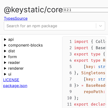
@keystatic/core
Types
Source
Search for an npm package
api
import
 { Colle
component-blocks
import
 { BaseR
dist
export
type
 { 
form
export
type
Re
reader
    [
key
:
stri
renderer
}, 
Singletons
ui
    [
key
:
stri
LICENSE
package.json
}> 
=
BaseReade
repoPath
:
};
export
declare