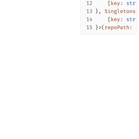
    [
key
:
stri
}, 
Singletons
    [
key
:
stri
}>(
repoPath
:
s